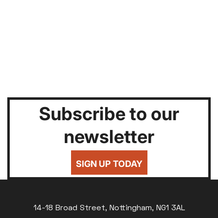
Subscribe to our
newsletter
SIGN UP TODAY
14-18 Broad Street, Nottingham, NG1 3AL