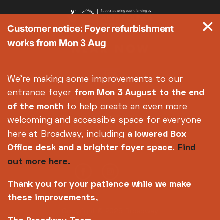
Customer notice: Foyer refurbishment
works from Mon 3 Aug
We're making some improvements to our
entrance foyer
from Mon 3 August
to the end
of the month
to help create an even more
welcoming and accessible space for everyone
here at Broadway, including
a lowered Box
Office desk and a brighter foyer space
.
Find
out more here.
Thank you for your patience while we make
these improvements,
Copyright © 2026 Broadway