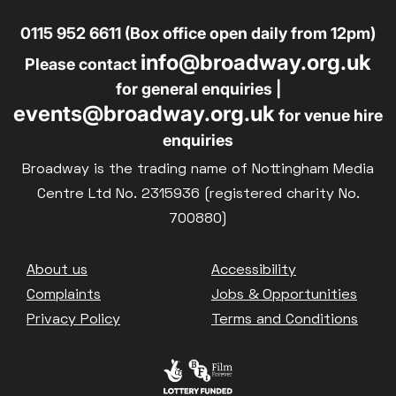
0115 952 6611 (Box office open daily from 12pm)
info@broadway.org.uk
Please contact
for general enquiries |
events@broadway.org.uk
for venue hire
enquiries
Broadway is the trading name of Nottingham Media
Centre Ltd No. 2315936 (registered charity No.
700880)
Footer
About us
Accessibility
Complaints
Jobs & Opportunities
Privacy Policy
Terms and Conditions