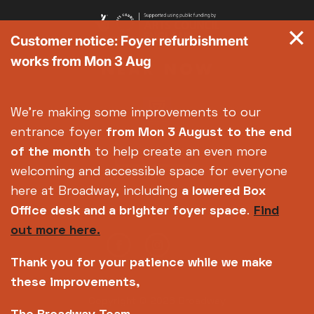
Customer notice: Foyer refurbishment
works from Mon 3 Aug
We're making some improvements to our
entrance foyer
from Mon 3 August
to the end
of the month
to help create an even more
welcoming and accessible space for everyone
here at Broadway, including
a lowered Box
Office desk and a brighter foyer space
.
Find
out more here.
Thank you for your patience while we make
these improvements,
Copyright © 2026 Broadway