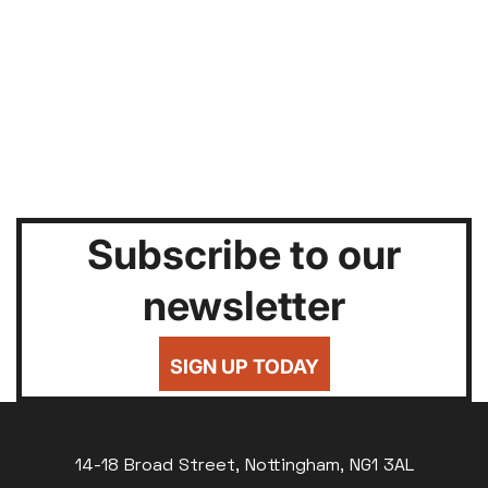
Subscribe to our
newsletter
SIGN UP TODAY
14-18 Broad Street, Nottingham, NG1 3AL