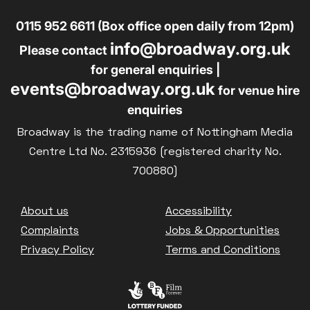
0115 952 6611 (Box office open daily from 12pm)
info@broadway.org.uk
Please contact
for general enquiries |
events@broadway.org.uk
for venue hire
enquiries
Broadway is the trading name of Nottingham Media
Centre Ltd No. 2315936 (registered charity No.
700880)
Footer
About us
Accessibility
Complaints
Jobs & Opportunities
Privacy Policy
Terms and Conditions