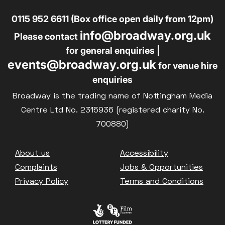
0115 952 6611 (Box office open daily from 12pm)
info@broadway.org.uk
Please contact
for general enquiries |
events@broadway.org.uk
for venue hire
enquiries
Broadway is the trading name of Nottingham Media
Centre Ltd No. 2315936 (registered charity No.
700880)
Footer
About us
Accessibility
Complaints
Jobs & Opportunities
Privacy Policy
Terms and Conditions