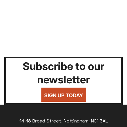
Subscribe to our
newsletter
SIGN UP TODAY
14-18 Broad Street, Nottingham, NG1 3AL