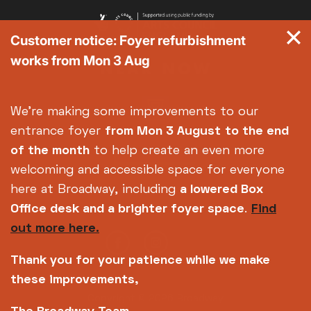
Customer notice: Foyer refurbishment
works from Mon 3 Aug
We're making some improvements to our
entrance foyer
from Mon 3 August
to the end
of the month
to help create an even more
welcoming and accessible space for everyone
here at Broadway, including
a lowered Box
Office desk and a brighter foyer space
.
Find
out more here.
Thank you for your patience while we make
these improvements,
Copyright © 2026 Broadway