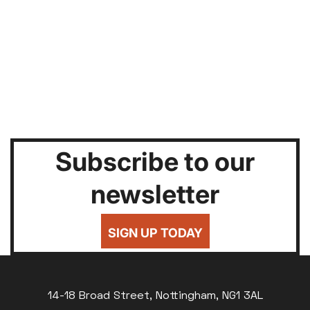
Subscribe to our
newsletter
SIGN UP TODAY
14-18 Broad Street, Nottingham, NG1 3AL