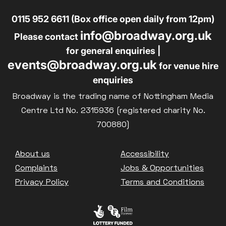
0115 952 6611 (Box office open daily from 12pm)
info@broadway.org.uk
Please contact
for general enquiries |
events@broadway.org.uk
for venue hire
enquiries
Broadway is the trading name of Nottingham Media
Centre Ltd No. 2315936 (registered charity No.
700880)
Footer
About us
Accessibility
Complaints
Jobs & Opportunities
Privacy Policy
Terms and Conditions