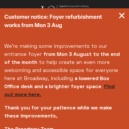
Customer notice: Foyer refurbishment
works from Mon 3 Aug
We're making some improvements to our
entrance foyer
from Mon 3 August
to the end
of the month
to help create an even more
welcoming and accessible space for everyone
here at Broadway, including
a lowered Box
Office desk and a brighter foyer space
.
Find
out more here.
Thank you for your patience while we make
these improvements,
Copyright © 2026 Broadway