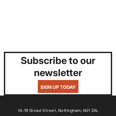
Subscribe to our
newsletter
SIGN UP TODAY
14-18 Broad Street, Nottingham, NG1 3AL