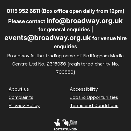
0115 952 6611 (Box office open daily from 12pm)
info@broadway.org.uk
Please contact
for general enquiries |
events@broadway.org.uk
for venue hire
enquiries
Broadway is the trading name of Nottingham Media
Centre Ltd No. 2315936 (registered charity No.
700880)
Footer
About us
Accessibility
Complaints
Jobs & Opportunities
Privacy Policy
Terms and Conditions