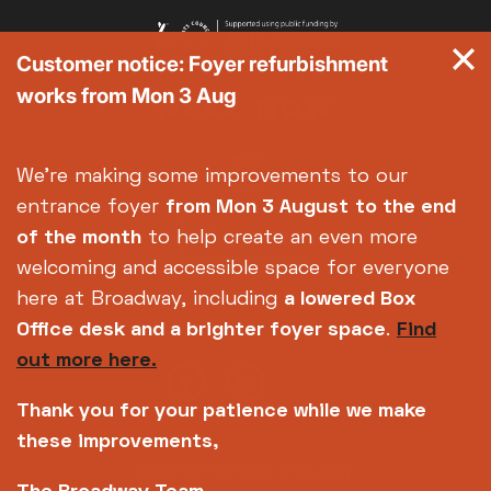
Customer notice: Foyer refurbishment
works from Mon 3 Aug
We're making some improvements to our
entrance foyer
from Mon 3 August
to the end
of the month
to help create an even more
welcoming and accessible space for everyone
here at Broadway, including
a lowered Box
Office desk and a brighter foyer space
.
Find
out more here.
Thank you for your patience while we make
these improvements,
Copyright © 2026 Broadway