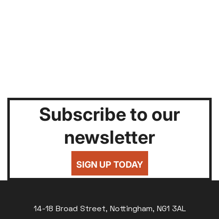
Subscribe to our
newsletter
SIGN UP TODAY
14-18 Broad Street, Nottingham, NG1 3AL