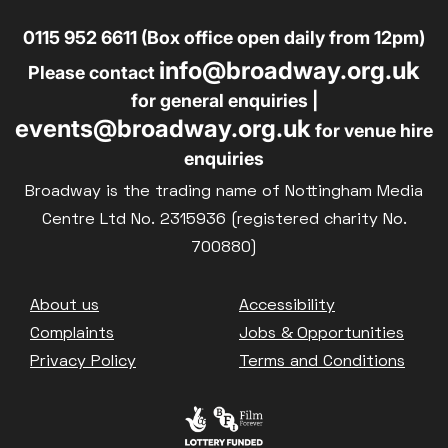
0115 952 6611 (Box office open daily from 12pm)
info@broadway.org.uk
Please contact
for general enquiries |
events@broadway.org.uk
for venue hire
enquiries
Broadway is the trading name of Nottingham Media
Centre Ltd No. 2315936 (registered charity No.
700880)
Footer
About us
Accessibility
Complaints
Jobs & Opportunities
Privacy Policy
Terms and Conditions