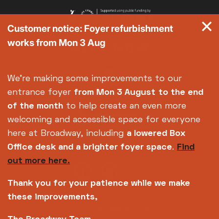
Customer notice: Foyer refurbishment
works from Mon 3 Aug
We're making some improvements to our
entrance foyer
from Mon 3 August
to the end
of the month
to help create an even more
welcoming and accessible space for everyone
here at Broadway, including
a lowered Box
Office desk and a brighter foyer space
.
Find
out more here.
Thank you for your patience while we make
these improvements,
Copyright © 2026 Broadway