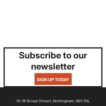
Subscribe to our
newsletter
SIGN UP TODAY
14-18 Broad Street, Nottingham, NG1 3AL