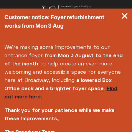
Customer notice: Foyer refurbishment
works from Mon 3 Aug
We're making some improvements to our
entrance foyer
from Mon 3 August
to the end
of the month
to help create an even more
welcoming and accessible space for everyone
here at Broadway, including
a lowered Box
Office desk and a brighter foyer space
.
Find
out more here.
Thank you for your patience while we make
these improvements,
Copyright © 2026 Broadway