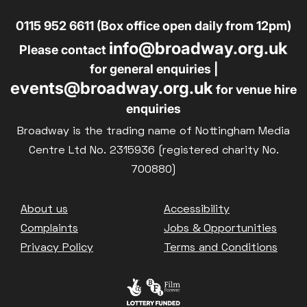
0115 952 6611 (Box office open daily from 12pm)
info@broadway.org.uk
Please contact
for general enquiries |
events@broadway.org.uk
for venue hire
enquiries
Broadway is the trading name of Nottingham Media
Centre Ltd No. 2315936 (registered charity No.
700880)
Footer
About us
Accessibility
Complaints
Jobs & Opportunities
Privacy Policy
Terms and Conditions