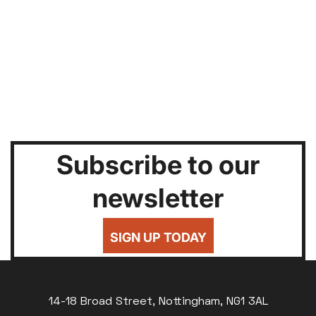
Subscribe to our
newsletter
SIGN UP TODAY
14-18 Broad Street, Nottingham, NG1 3AL