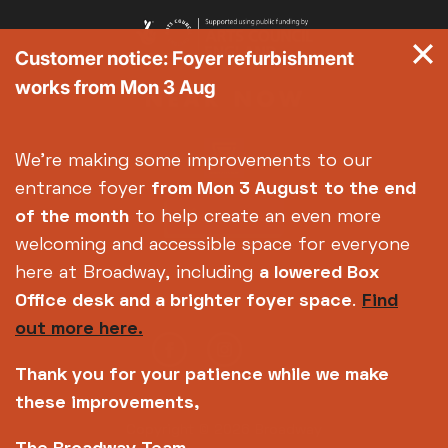
Customer notice: Foyer refurbishment
works from Mon 3 Aug
We're making some improvements to our
entrance foyer
from Mon 3 August
to the end
of the month
to help create an even more
welcoming and accessible space for everyone
here at Broadway, including
a lowered Box
Office desk and a brighter foyer space
.
Find
out more here.
Thank you for your patience while we make
these improvements,
Copyright © 2026 Broadway