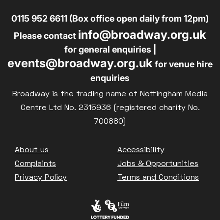
0115 952 6611 (Box office open daily from 12pm)
info@broadway.org.uk
Please contact
for general enquiries |
events@broadway.org.uk
for venue hire
enquiries
Broadway is the trading name of Nottingham Media
Centre Ltd No. 2315936 (registered charity No.
700880)
Footer
About us
Accessibility
Complaints
Jobs & Opportunities
Privacy Policy
Terms and Conditions