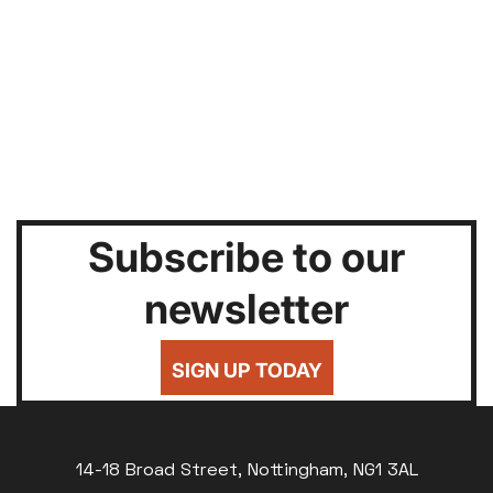
Subscribe to our
newsletter
SIGN UP TODAY
14-18 Broad Street, Nottingham, NG1 3AL