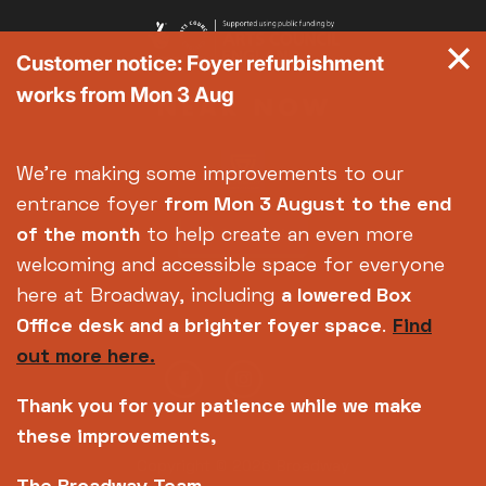
Customer notice: Foyer refurbishment
works from Mon 3 Aug
We're making some improvements to our
entrance foyer
from Mon 3 August
to the end
of the month
to help create an even more
welcoming and accessible space for everyone
here at Broadway, including
a lowered Box
Office desk and a brighter foyer space
.
Find
out more here.
Thank you for your patience while we make
these improvements,
Copyright © 2026 Broadway