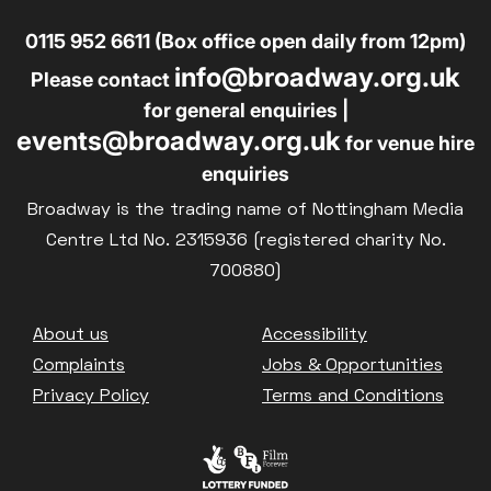
0115 952 6611 (Box office open daily from 12pm)
info@broadway.org.uk
Please contact
for general enquiries |
events@broadway.org.uk
for venue hire
enquiries
Broadway is the trading name of Nottingham Media
Centre Ltd No. 2315936 (registered charity No.
700880)
Footer
About us
Accessibility
Complaints
Jobs & Opportunities
Privacy Policy
Terms and Conditions