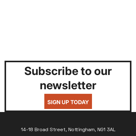
Subscribe to our
newsletter
SIGN UP TODAY
14-18 Broad Street, Nottingham, NG1 3AL