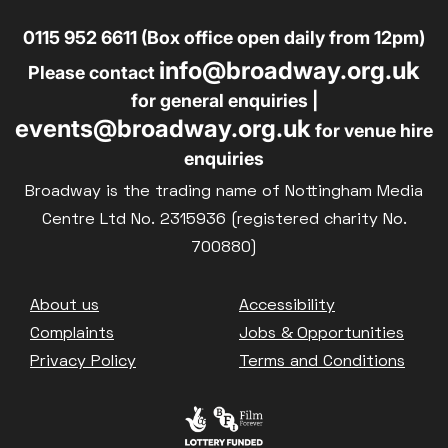
0115 952 6611 (Box office open daily from 12pm)
info@broadway.org.uk
Please contact
for general enquiries |
events@broadway.org.uk
for venue hire
enquiries
Broadway is the trading name of Nottingham Media
Centre Ltd No. 2315936 (registered charity No.
700880)
Footer
About us
Accessibility
Complaints
Jobs & Opportunities
Privacy Policy
Terms and Conditions