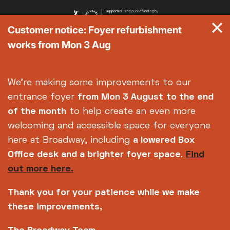
Customer notice: Foyer refurbishment
works from Mon 3 Aug
We're making some improvements to our
entrance foyer
from Mon 3 August
to the end
of the month
to help create an even more
welcoming and accessible space for everyone
here at Broadway, including
a lowered Box
Office desk and a brighter foyer space
.
Find
out more here.
Thank you for your patience while we make
these improvements,
Copyright © 2026 Broadway