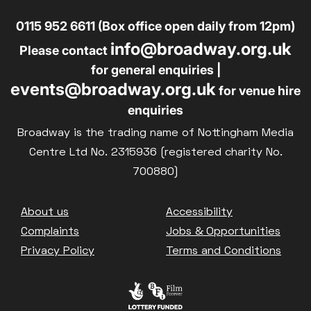
0115 952 6611 (Box office open daily from 12pm)
info@broadway.org.uk
Please contact
for general enquiries |
events@broadway.org.uk
for venue hire
enquiries
Broadway is the trading name of Nottingham Media
Centre Ltd No. 2315936 (registered charity No.
700880)
Footer
About us
Accessibility
Complaints
Jobs & Opportunities
Privacy Policy
Terms and Conditions