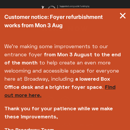
Customer notice: Foyer refurbishment
works from Mon 3 Aug
We're making some improvements to our
entrance foyer
from Mon 3 August
to the end
of the month
to help create an even more
welcoming and accessible space for everyone
here at Broadway, including
a lowered Box
Office desk and a brighter foyer space
.
Find
out more here.
Thank you for your patience while we make
these improvements,
Copyright © 2026 Broadway