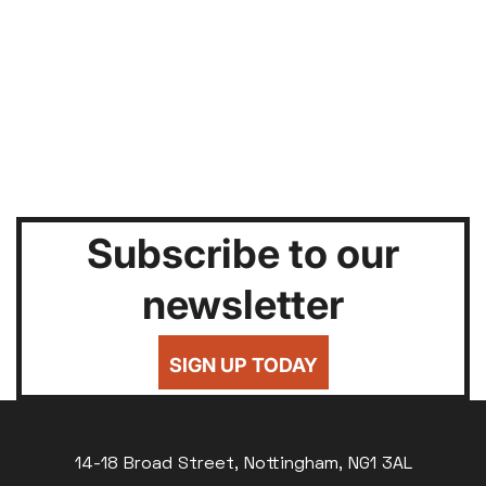
Subscribe to our
newsletter
SIGN UP TODAY
14-18 Broad Street, Nottingham, NG1 3AL