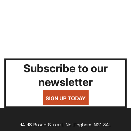
Subscribe to our
newsletter
SIGN UP TODAY
14-18 Broad Street, Nottingham, NG1 3AL