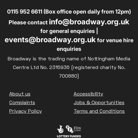
0115 952 6611 (Box office open daily from 12pm)
info@broadway.org.uk
Please contact
for general enquiries |
events@broadway.org.uk
for venue hire
enquiries
Broadway is the trading name of Nottingham Media
Centre Ltd No. 2315936 (registered charity No.
700880)
Footer
About us
Accessibility
Complaints
Jobs & Opportunities
Privacy Policy
Terms and Conditions