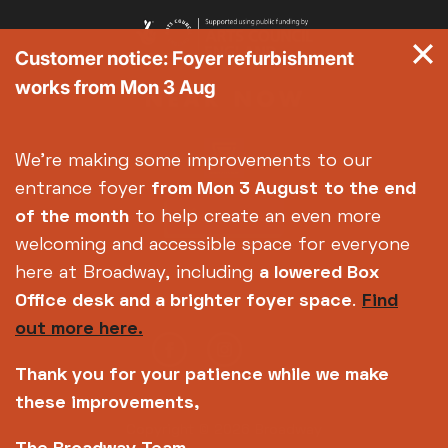
Customer notice: Foyer refurbishment
works from Mon 3 Aug
We're making some improvements to our
entrance foyer
from Mon 3 August
to the end
of the month
to help create an even more
welcoming and accessible space for everyone
here at Broadway, including
a lowered Box
Office desk and a brighter foyer space
.
Find
out more here.
Thank you for your patience while we make
these improvements,
Copyright © 2026 Broadway