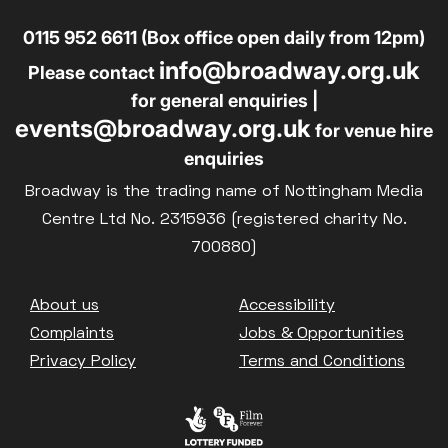
0115 952 6611 (Box office open daily from 12pm)
info@broadway.org.uk
Please contact
for general enquiries |
events@broadway.org.uk
for venue hire
enquiries
Broadway is the trading name of Nottingham Media
Centre Ltd No. 2315936 (registered charity No.
700880)
Footer
About us
Accessibility
Complaints
Jobs & Opportunities
Privacy Policy
Terms and Conditions