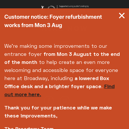
Customer notice: Foyer refurbishment
works from Mon 3 Aug
We're making some improvements to our
entrance foyer
from Mon 3 August
to the end
of the month
to help create an even more
welcoming and accessible space for everyone
here at Broadway, including
a lowered Box
Office desk and a brighter foyer space
.
Find
out more here.
Thank you for your patience while we make
these improvements,
Copyright © 2026 Broadway