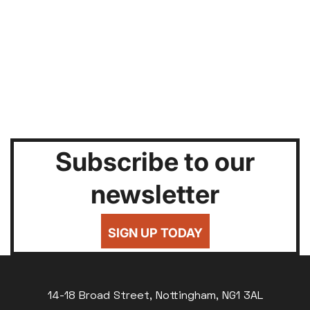
Subscribe to our
newsletter
SIGN UP TODAY
14-18 Broad Street, Nottingham, NG1 3AL