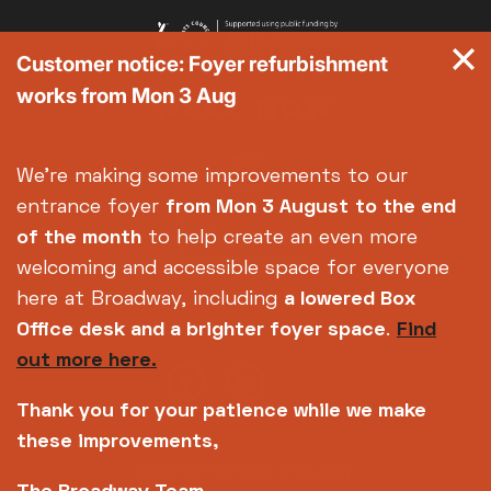
Customer notice: Foyer refurbishment
works from Mon 3 Aug
We're making some improvements to our
entrance foyer
from Mon 3 August
to the end
of the month
to help create an even more
welcoming and accessible space for everyone
here at Broadway, including
a lowered Box
Office desk and a brighter foyer space
.
Find
out more here.
Thank you for your patience while we make
these improvements,
Copyright © 2026 Broadway