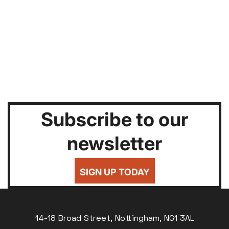
Subscribe to our
newsletter
SIGN UP TODAY
14-18 Broad Street, Nottingham, NG1 3AL