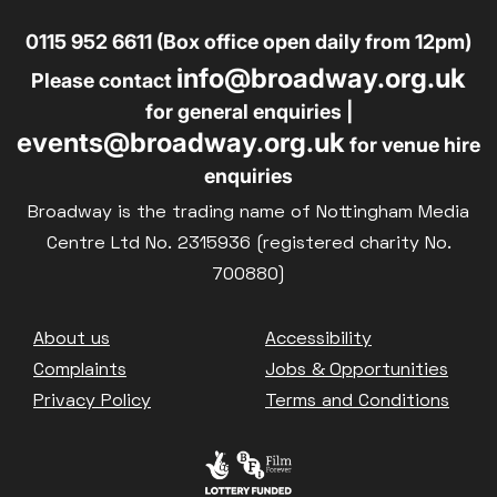
0115 952 6611 (Box office open daily from 12pm)
info@broadway.org.uk
Please contact
for general enquiries |
events@broadway.org.uk
for venue hire
enquiries
Broadway is the trading name of Nottingham Media
Centre Ltd No. 2315936 (registered charity No.
700880)
Footer
About us
Accessibility
Complaints
Jobs & Opportunities
Privacy Policy
Terms and Conditions