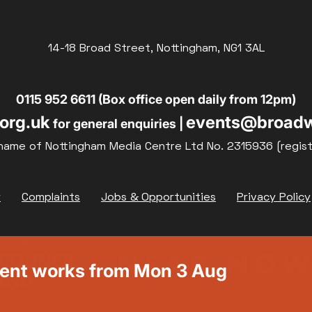
14-18 Broad Street, Nottingham, NG1 3AL
0115 952 6611 (Box office open daily from 12pm)
org.uk
events@broadw
for general enquiries |
name of Nottingham Media Centre Ltd No. 2315936 (regis
y
Complaints
Jobs & Opportunities
Privacy Policy
ment works from Mon 3 Aug