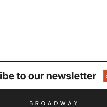
be to our newsletter