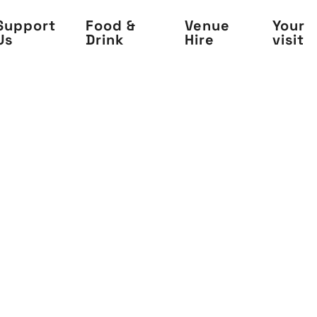
Support
Food &
Venue
Your
Us
Drink
Hire
visit