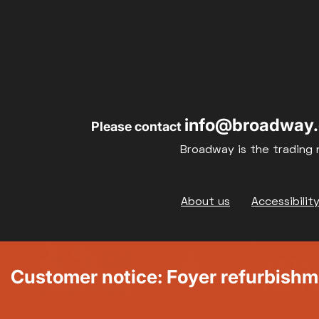
info@broadway.
Please contact
Broadway is the trading 
Footer
About us
Accessibilit
Customer notice: Foyer refurbish