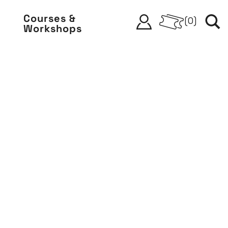
Courses &
(
0
)
Workshops