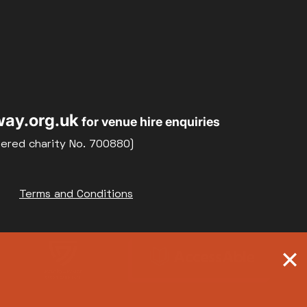
ay.org.uk
for venue hire enquiries
tered charity No. 700880)
Terms and Conditions