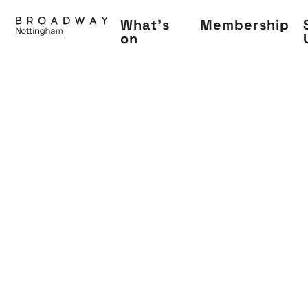
Skip
What's
Membership
to
on
main
content