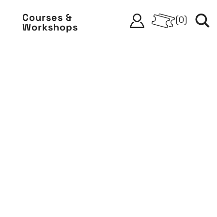
Courses &
(
0
)
Workshops