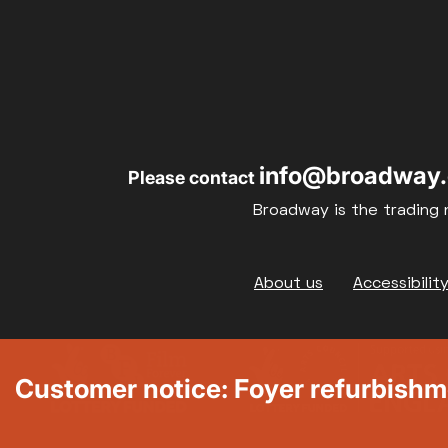
info@broadway.
Please contact
Broadway is the trading 
Footer
About us
Accessibilit
Customer notice: Foyer refurbish