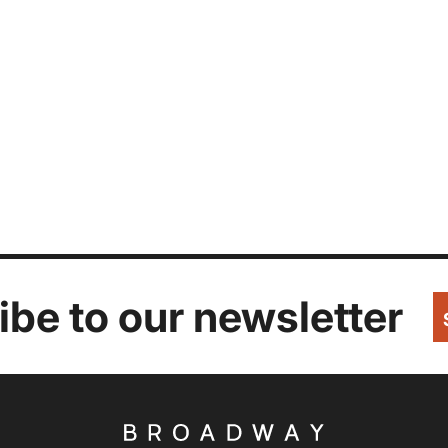
be to our newsletter