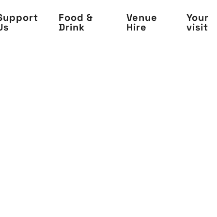
Support
Food &
Venue
Your
Us
Drink
Hire
visit