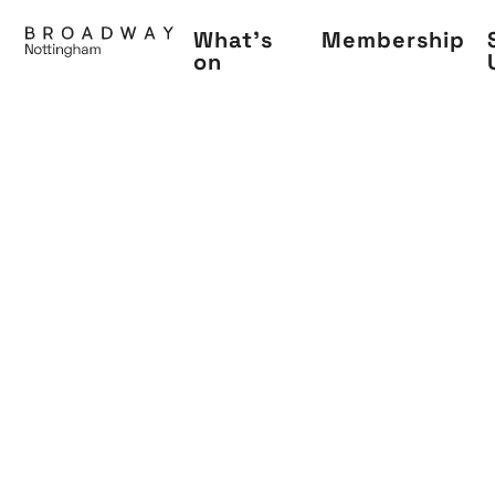
Skip
What's
Membership
to
on
main
content