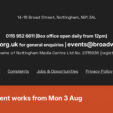
14-18 Broad Street, Nottingham, NG1 3AL
0115 952 6611 (Box office open daily from 12pm)
org.uk
events@broadw
for general enquiries |
name of Nottingham Media Centre Ltd No. 2315936 (regis
y
Complaints
Jobs & Opportunities
Privacy Policy
ment works from Mon 3 Aug