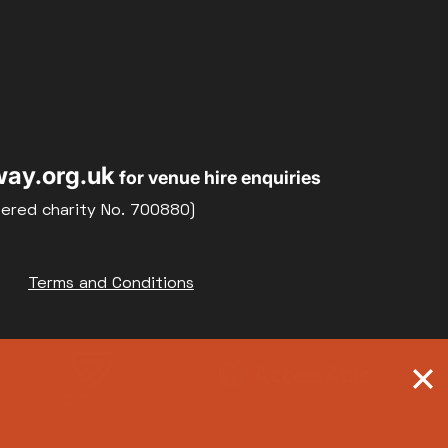
ay.org.uk
for venue hire enquiries
tered charity No. 700880)
Terms and Conditions