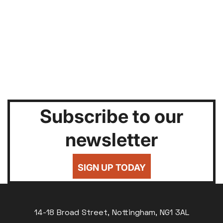
Subscribe to our
newsletter
SIGN UP TODAY
14-18 Broad Street, Nottingham, NG1 3AL