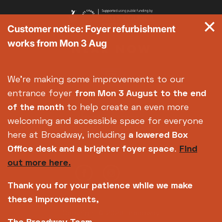
Customer notice: Foyer refurbishment
works from Mon 3 Aug
We're making some improvements to our
entrance foyer
from Mon 3 August
to the end
of the month
to help create an even more
welcoming and accessible space for everyone
here at Broadway, including
a lowered Box
Office desk and a brighter foyer space
.
Find
out more here.
Thank you for your patience while we make
these improvements,
Copyright © 2026 Broadway