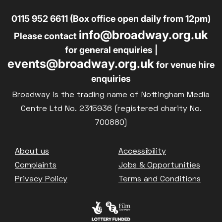
0115 952 6611 (Box office open daily from 12pm)
info@broadway.org.uk
Please contact
for general enquiries |
events@broadway.org.uk
for venue hire
enquiries
Broadway is the trading name of Nottingham Media
Centre Ltd No. 2315936 (registered charity No.
700880)
Footer
About us
Accessibility
Complaints
Jobs & Opportunities
Privacy Policy
Terms and Conditions