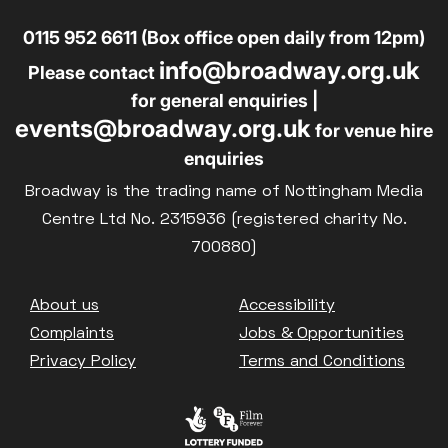
0115 952 6611 (Box office open daily from 12pm)
info@broadway.org.uk
Please contact
for general enquiries |
events@broadway.org.uk
for venue hire
enquiries
Broadway is the trading name of Nottingham Media
Centre Ltd No. 2315936 (registered charity No.
700880)
Footer
About us
Accessibility
Complaints
Jobs & Opportunities
Privacy Policy
Terms and Conditions