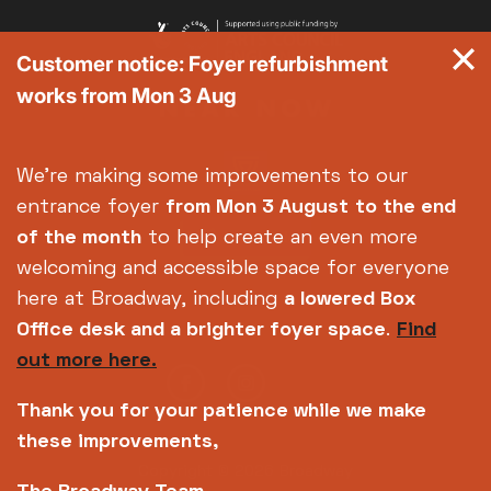
Customer notice: Foyer refurbishment
works from Mon 3 Aug
We're making some improvements to our
entrance foyer
from Mon 3 August
to the end
of the month
to help create an even more
welcoming and accessible space for everyone
here at Broadway, including
a lowered Box
Office desk and a brighter foyer space
.
Find
out more here.
Thank you for your patience while we make
these improvements,
Copyright © 2026 Broadway