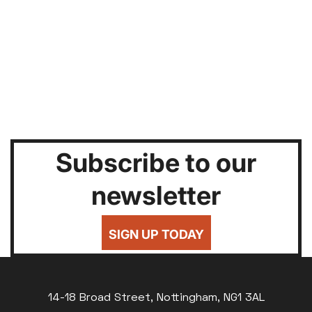
Subscribe to our
newsletter
SIGN UP TODAY
14-18 Broad Street, Nottingham, NG1 3AL