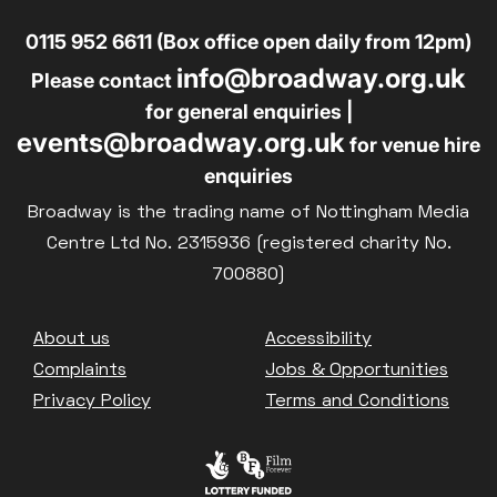
0115 952 6611 (Box office open daily from 12pm)
info@broadway.org.uk
Please contact
for general enquiries |
events@broadway.org.uk
for venue hire
enquiries
Broadway is the trading name of Nottingham Media
Centre Ltd No. 2315936 (registered charity No.
700880)
Footer
About us
Accessibility
Complaints
Jobs & Opportunities
Privacy Policy
Terms and Conditions