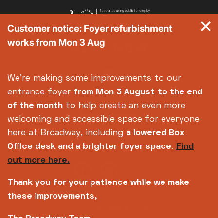
Customer notice: Foyer refurbishment
works from Mon 3 Aug
We're making some improvements to our
entrance foyer
from Mon 3 August
to the end
of the month
to help create an even more
welcoming and accessible space for everyone
here at Broadway, including
a lowered Box
Office desk and a brighter foyer space
.
Find
out more here.
Thank you for your patience while we make
these improvements,
Copyright © 2026 Broadway