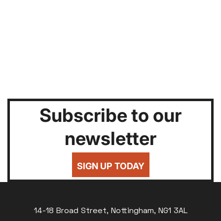
Subscribe to our
newsletter
SIGN UP TODAY
14-18 Broad Street, Nottingham, NG1 3AL