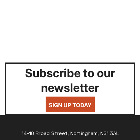
Subscribe to our
newsletter
SIGN UP TODAY
14-18 Broad Street, Nottingham, NG1 3AL