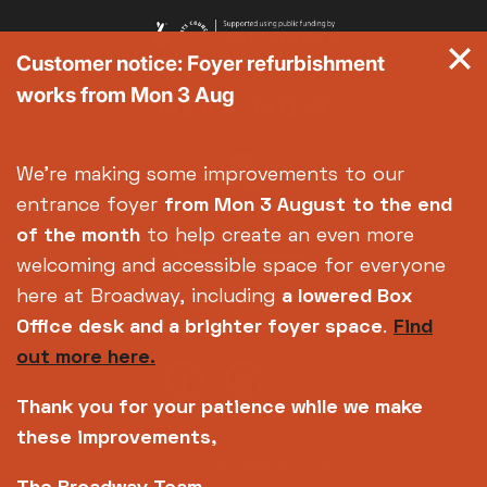
Customer notice: Foyer refurbishment
works from Mon 3 Aug
We're making some improvements to our
entrance foyer
from Mon 3 August
to the end
of the month
to help create an even more
welcoming and accessible space for everyone
here at Broadway, including
a lowered Box
Office desk and a brighter foyer space
.
Find
out more here.
Thank you for your patience while we make
these improvements,
Copyright © 2026 Broadway