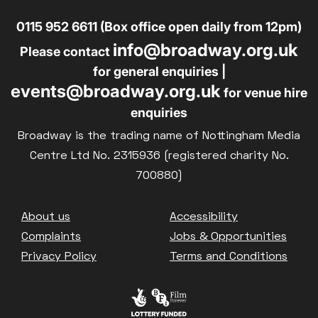
0115 952 6611 (Box office open daily from 12pm)
info@broadway.org.uk
Please contact
for general enquiries |
events@broadway.org.uk
for venue hire
enquiries
Broadway is the trading name of Nottingham Media
Centre Ltd No. 2315936 (registered charity No.
700880)
Footer
About us
Accessibility
Complaints
Jobs & Opportunities
Privacy Policy
Terms and Conditions