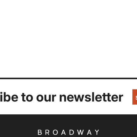
be to our newsletter