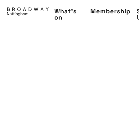
Skip
What's
Membership
to
on
main
content