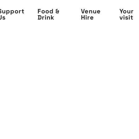
Support
Food &
Venue
Your
Us
Drink
Hire
visit