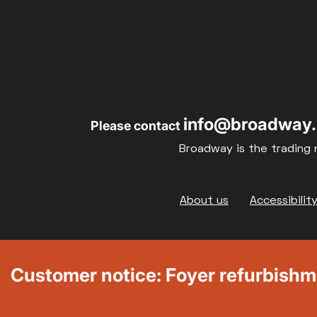
info@broadway.
Please contact
Broadway is the trading 
Footer
About us
Accessibilit
Customer notice: Foyer refurbish