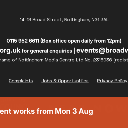
14-18 Broad Street, Nottingham, NG1 3AL
0115 952 6611 (Box office open daily from 12pm)
org.uk
events@broadw
for general enquiries |
name of Nottingham Media Centre Ltd No. 2315936 (regis
y
Complaints
Jobs & Opportunities
Privacy Policy
ment works from Mon 3 Aug