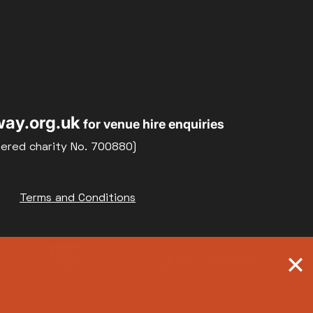
ay.org.uk
for venue hire enquiries
tered charity No. 700880)
Terms and Conditions