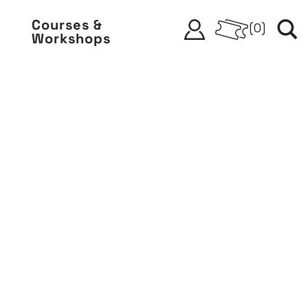
Courses &
(
0
)
Workshops