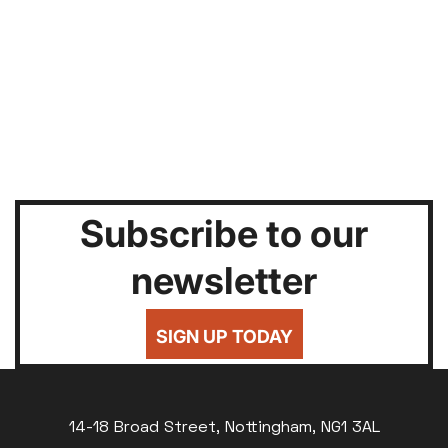
Subscribe to our
newsletter
SIGN UP TODAY
14-18 Broad Street, Nottingham, NG1 3AL