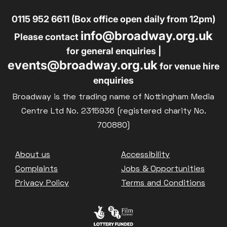
0115 952 6611 (Box office open daily from 12pm)
info@broadway.org.uk
Please contact
for general enquiries |
events@broadway.org.uk
for venue hire
enquiries
Broadway is the trading name of Nottingham Media
Centre Ltd No. 2315936 (registered charity No.
700880)
Footer
About us
Accessibility
Complaints
Jobs & Opportunities
Privacy Policy
Terms and Conditions