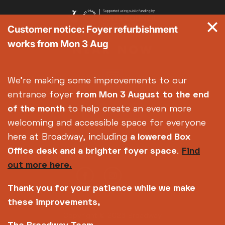
Customer notice: Foyer refurbishment
works from Mon 3 Aug
We're making some improvements to our
entrance foyer
from Mon 3 August
to the end
of the month
to help create an even more
welcoming and accessible space for everyone
here at Broadway, including
a lowered Box
Office desk and a brighter foyer space
.
Find
out more here.
Thank you for your patience while we make
these improvements,
Copyright © 2026 Broadway