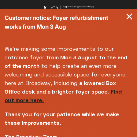
Customer notice: Foyer refurbishment
works from Mon 3 Aug
We're making some improvements to our
entrance foyer
from Mon 3 August
to the end
of the month
to help create an even more
welcoming and accessible space for everyone
here at Broadway, including
a lowered Box
Office desk and a brighter foyer space
.
Find
out more here.
Thank you for your patience while we make
these improvements,
Copyright © 2026 Broadway