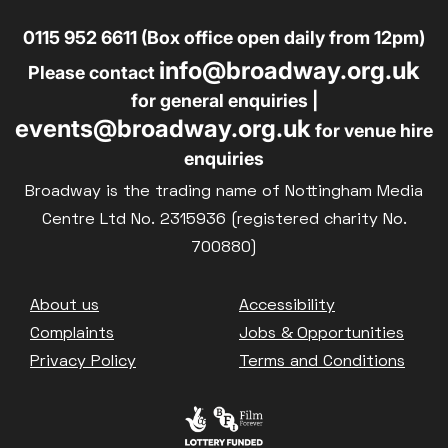
0115 952 6611 (Box office open daily from 12pm)
info@broadway.org.uk
Please contact
for general enquiries |
events@broadway.org.uk
for venue hire
enquiries
Broadway is the trading name of Nottingham Media
Centre Ltd No. 2315936 (registered charity No.
700880)
Footer
About us
Accessibility
Complaints
Jobs & Opportunities
Privacy Policy
Terms and Conditions