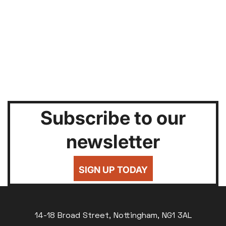
Subscribe to our
newsletter
SIGN UP TODAY
14-18 Broad Street, Nottingham, NG1 3AL