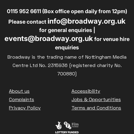
0115 952 6611 (Box office open daily from 12pm)
info@broadway.org.uk
Please contact
for general enquiries |
events@broadway.org.uk
for venue hire
enquiries
Broadway is the trading name of Nottingham Media
Centre Ltd No. 2315936 (registered charity No.
700880)
Footer
About us
Accessibility
Complaints
Jobs & Opportunities
Privacy Policy
Terms and Conditions