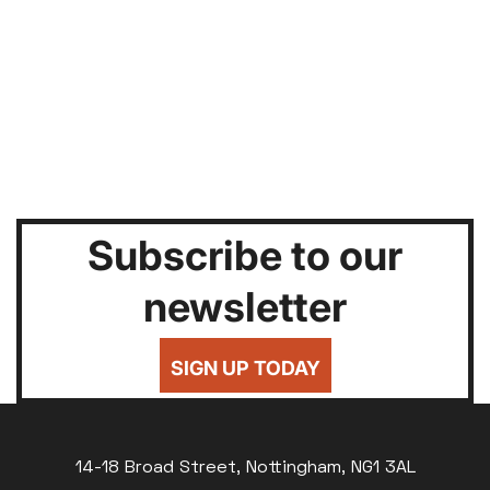
Subscribe to our
newsletter
SIGN UP TODAY
14-18 Broad Street, Nottingham, NG1 3AL