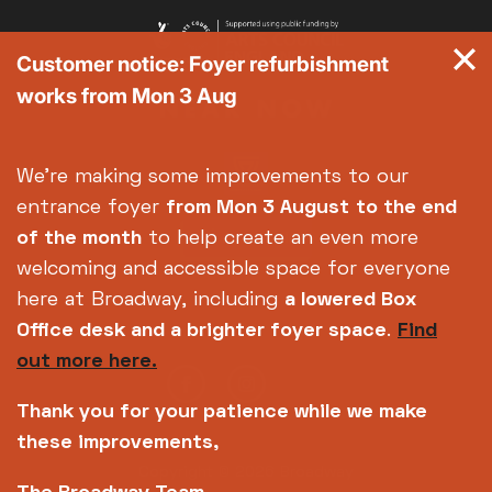
Customer notice: Foyer refurbishment
works from Mon 3 Aug
We're making some improvements to our
entrance foyer
from Mon 3 August
to the end
of the month
to help create an even more
welcoming and accessible space for everyone
here at Broadway, including
a lowered Box
Office desk and a brighter foyer space
.
Find
out more here.
Thank you for your patience while we make
these improvements,
Copyright © 2026 Broadway