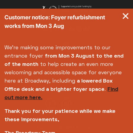
Customer notice: Foyer refurbishment
works from Mon 3 Aug
We're making some improvements to our
entrance foyer
from Mon 3 August
to the end
of the month
to help create an even more
welcoming and accessible space for everyone
here at Broadway, including
a lowered Box
Office desk and a brighter foyer space
.
Find
out more here.
Thank you for your patience while we make
these improvements,
Copyright © 2026 Broadway