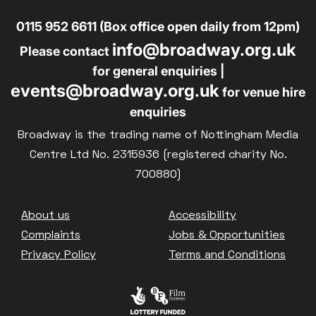
0115 952 6611 (Box office open daily from 12pm)
info@broadway.org.uk
Please contact
for general enquiries |
events@broadway.org.uk
for venue hire
enquiries
Broadway is the trading name of Nottingham Media
Centre Ltd No. 2315936 (registered charity No.
700880)
Footer
About us
Accessibility
Complaints
Jobs & Opportunities
Privacy Policy
Terms and Conditions