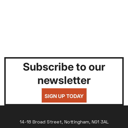
Subscribe to our
newsletter
SIGN UP TODAY
14-18 Broad Street, Nottingham, NG1 3AL