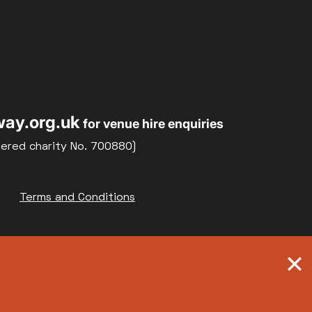
ay.org.uk
for venue hire enquiries
tered charity No. 700880)
Terms and Conditions