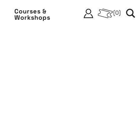
Courses &
(
0
)
Workshops