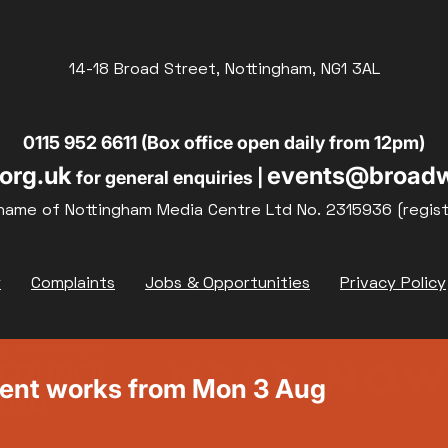
14-18 Broad Street, Nottingham, NG1 3AL
0115 952 6611 (Box office open daily from 12pm)
org.uk
events@broadw
for general enquiries |
name of Nottingham Media Centre Ltd No. 2315936 (regis
y
Complaints
Jobs & Opportunities
Privacy Policy
ment works from Mon 3 Aug