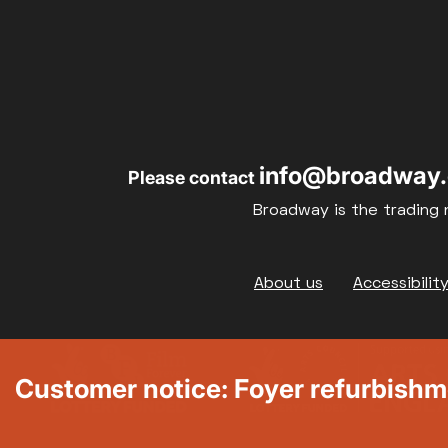
info@broadway.
Please contact
Broadway is the trading 
Footer
About us
Accessibilit
Customer notice: Foyer refurbish