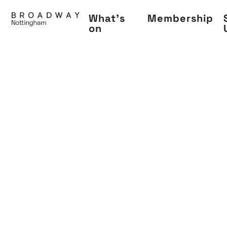
Skip
What's
Membership
to
on
main
content