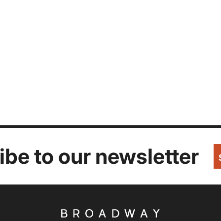
be to our newsletter