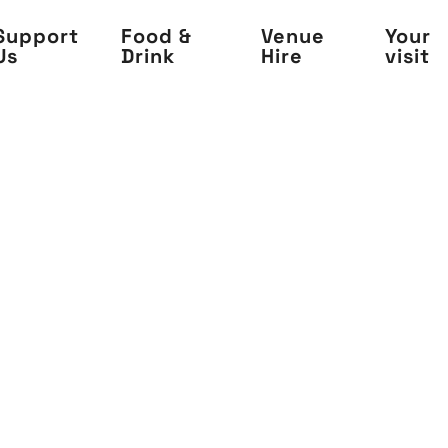
Support
Food &
Venue
Your
Us
Drink
Hire
visit