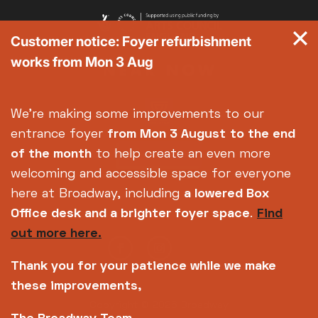
Customer notice: Foyer refurbishment
works from Mon 3 Aug
We're making some improvements to our
entrance foyer
from Mon 3 August
to the end
of the month
to help create an even more
welcoming and accessible space for everyone
here at Broadway, including
a lowered Box
Office desk and a brighter foyer space
.
Find
out more here.
Thank you for your patience while we make
these improvements,
Copyright © 2026 Broadway