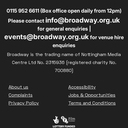
0115 952 6611 (Box office open daily from 12pm)
info@broadway.org.uk
Please contact
for general enquiries |
events@broadway.org.uk
for venue hire
enquiries
Broadway is the trading name of Nottingham Media
Centre Ltd No. 2315936 (registered charity No.
700880)
Footer
About us
Accessibility
Complaints
Jobs & Opportunities
Privacy Policy
Terms and Conditions