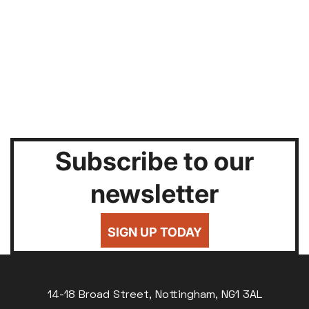
Subscribe to our
newsletter
SIGN UP TODAY
14-18 Broad Street, Nottingham, NG1 3AL