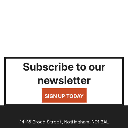
Subscribe to our
newsletter
SIGN UP TODAY
14-18 Broad Street, Nottingham, NG1 3AL