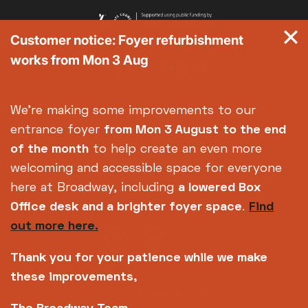
Customer notice: Foyer refurbishment
works from Mon 3 Aug
We're making some improvements to our
entrance foyer
from Mon 3 August
to the end
of the month
to help create an even more
welcoming and accessible space for everyone
here at Broadway, including
a lowered Box
Office desk and a brighter foyer space
.
Find
out more here.
Thank you for your patience while we make
these improvements,
Copyright © 2026 Broadway