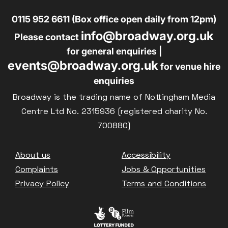
0115 952 6611 (Box office open daily from 12pm)
info@broadway.org.uk
Please contact
for general enquiries |
events@broadway.org.uk
for venue hire
enquiries
Broadway is the trading name of Nottingham Media
Centre Ltd No. 2315936 (registered charity No.
700880)
Footer
About us
Accessibility
Complaints
Jobs & Opportunities
Privacy Policy
Terms and Conditions