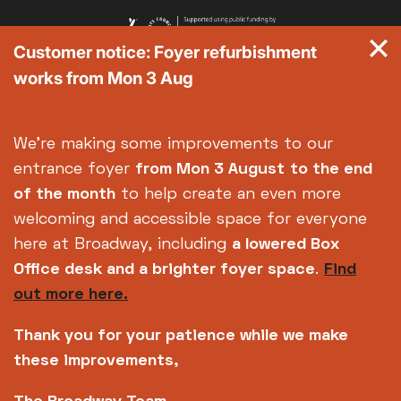
Customer notice: Foyer refurbishment
works from Mon 3 Aug
We're making some improvements to our
entrance foyer
from Mon 3 August
to the end
of the month
to help create an even more
welcoming and accessible space for everyone
here at Broadway, including
a lowered Box
Office desk and a brighter foyer space
.
Find
out more here.
Thank you for your patience while we make
these improvements,
Copyright © 2026 Broadway