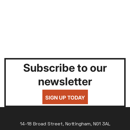
Subscribe to our
newsletter
SIGN UP TODAY
14-18 Broad Street, Nottingham, NG1 3AL