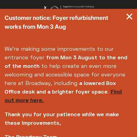
Customer notice: Foyer refurbishment
works from Mon 3 Aug
We're making some improvements to our
entrance foyer
from Mon 3 August
to the end
of the month
to help create an even more
welcoming and accessible space for everyone
here at Broadway, including
a lowered Box
Office desk and a brighter foyer space
.
Find
out more here.
Thank you for your patience while we make
these improvements,
Copyright © 2026 Broadway