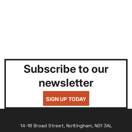
Subscribe to our
newsletter
SIGN UP TODAY
14-18 Broad Street, Nottingham, NG1 3AL