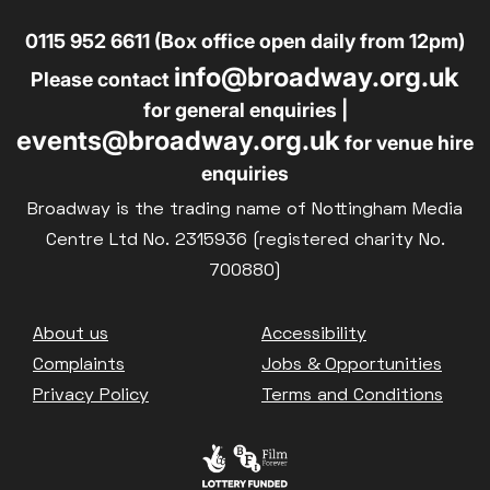
0115 952 6611 (Box office open daily from 12pm)
info@broadway.org.uk
Please contact
for general enquiries |
events@broadway.org.uk
for venue hire
enquiries
Broadway is the trading name of Nottingham Media
Centre Ltd No. 2315936 (registered charity No.
700880)
Footer
About us
Accessibility
Complaints
Jobs & Opportunities
Privacy Policy
Terms and Conditions