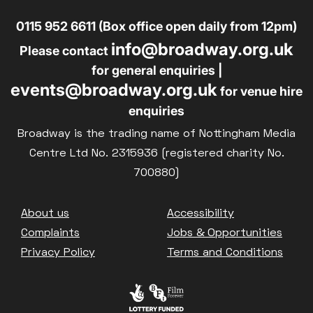
0115 952 6611 (Box office open daily from 12pm)
info@broadway.org.uk
Please contact
for general enquiries |
events@broadway.org.uk
for venue hire
enquiries
Broadway is the trading name of Nottingham Media
Centre Ltd No. 2315936 (registered charity No.
700880)
Footer
About us
Accessibility
Complaints
Jobs & Opportunities
Privacy Policy
Terms and Conditions