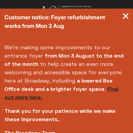
Customer notice: Foyer refurbishment
works from Mon 3 Aug
We're making some improvements to our
entrance foyer
from Mon 3 August
to the end
of the month
to help create an even more
welcoming and accessible space for everyone
here at Broadway, including
a lowered Box
Office desk and a brighter foyer space
.
Find
out more here.
Thank you for your patience while we make
these improvements,
Copyright © 2026 Broadway