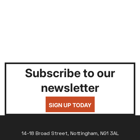
Subscribe to our
newsletter
SIGN UP TODAY
14-18 Broad Street, Nottingham, NG1 3AL