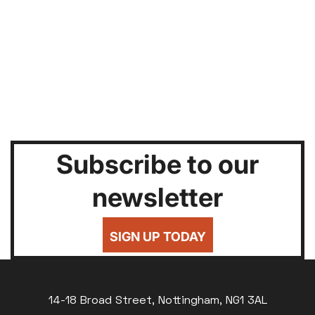
Subscribe to our
newsletter
SIGN UP TODAY
14-18 Broad Street, Nottingham, NG1 3AL