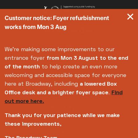
Customer notice: Foyer refurbishment
works from Mon 3 Aug
We're making some improvements to our
entrance foyer
from Mon 3 August
to the end
of the month
to help create an even more
welcoming and accessible space for everyone
here at Broadway, including
a lowered Box
Office desk and a brighter foyer space
.
Find
out more here.
Thank you for your patience while we make
these improvements,
Copyright © 2026 Broadway