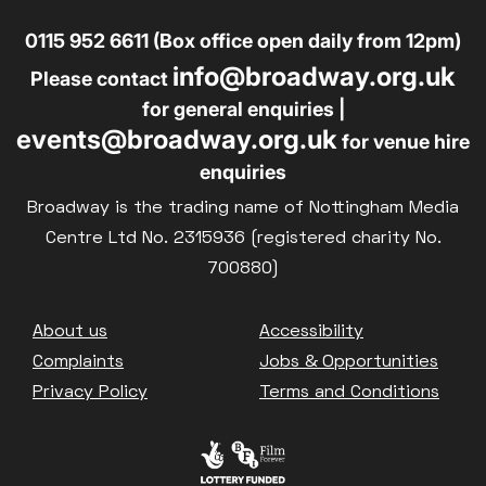
0115 952 6611 (Box office open daily from 12pm)
info@broadway.org.uk
Please contact
for general enquiries |
events@broadway.org.uk
for venue hire
enquiries
Broadway is the trading name of Nottingham Media
Centre Ltd No. 2315936 (registered charity No.
700880)
Footer
About us
Accessibility
Complaints
Jobs & Opportunities
Privacy Policy
Terms and Conditions