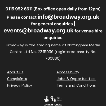
0115 952 6611 (Box office open daily from 12pm)
info@broadway.org.uk
Please contact
for general enquiries |
events@broadway.org.uk
for venue hire
enquiries
Broadway is the trading name of Nottingham Media
Centre Ltd No. 2315936 (registered charity No.
700880)
Footer
About us
Accessibility
Complaints
Jobs & Opportunities
Privacy Policy
Terms and Conditions