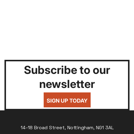
Subscribe to our
newsletter
SIGN UP TODAY
14-18 Broad Street, Nottingham, NG1 3AL