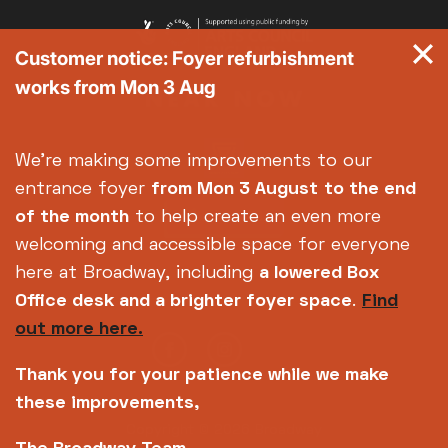
Customer notice: Foyer refurbishment
works from Mon 3 Aug
We're making some improvements to our
entrance foyer
from Mon 3 August
to the end
of the month
to help create an even more
welcoming and accessible space for everyone
here at Broadway, including
a lowered Box
Office desk and a brighter foyer space
.
Find
out more here.
Thank you for your patience while we make
these improvements,
Copyright © 2026 Broadway