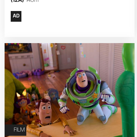
145m
17
18
24
25
31
FILM