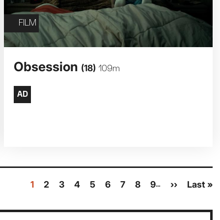
FILM
Obsession
(18)
109m
Current
1
Page
2
Page
3
Page
4
Page
5
Page
6
Page
7
Page
8
Page
9
Next
››
Last
Last »
…
page
page
page