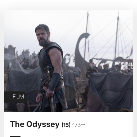
Parent and Baby
Relaxed Screenings
Captioned
ed Screenings
Captioned
August 2026
+)
STUDENT
UNDER-18
U
Family Matinee
£9
£7
£
Silver Screen
Out
Subtitled
Sold Out
Wed
Thu
Fri
Subtitled
5
6
7
FILM
12
13
14
The Odyssey
(15)
173m