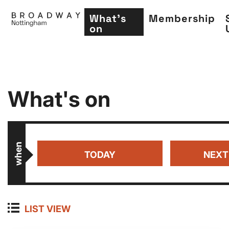
What's
Membership
on
Skip
What's on
to
main
content
when
TODAY
NEXT
LIST VIEW