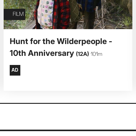
FILM
Hunt for the Wilderpeople -
10th Anniversary
(12A)
101m