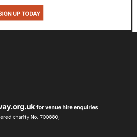
SIGN UP TODAY
ay.org.uk
for venue hire enquiries
tered charity No. 700880)