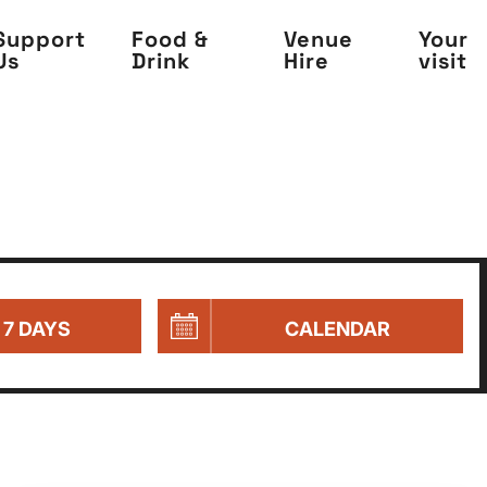
Support
Food &
Venue
Your
Us
Drink
Hire
visit
 7 DAYS
CALENDAR