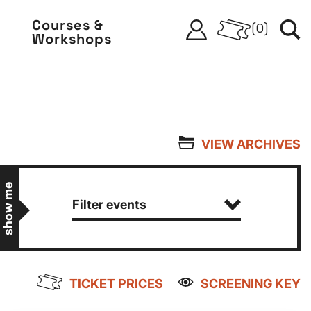
Courses &
(
0
)
Workshops
VIEW ARCHIVES
show me
Filter events
TICKET PRICES
SCREENING KEY