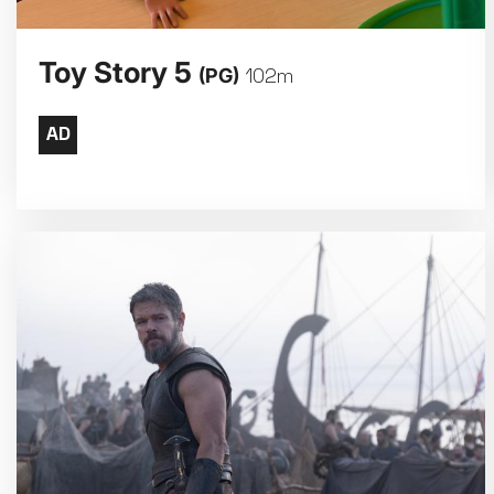
Toy Story 5
(PG)
102m