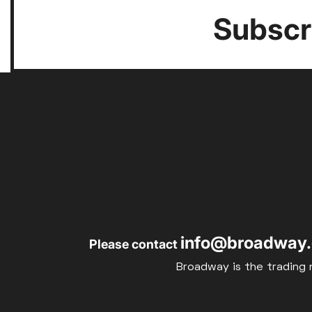
Subscri
info@broadway.
Please contact
Broadway is the trading 