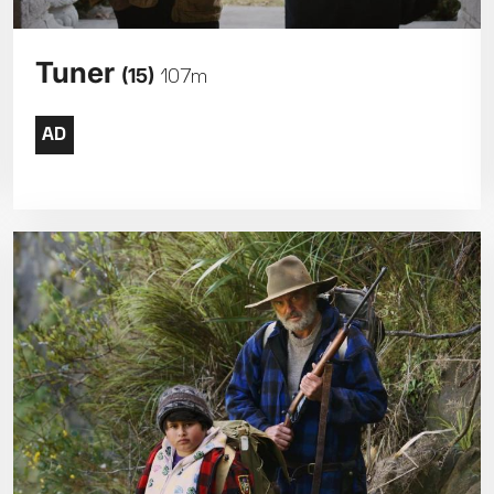
Tuner
(15)
107m