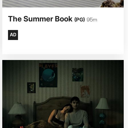
The Summer Book
(PG)
95m