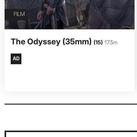
FILM
The Odyssey (35mm)
(15)
173m
Pagination