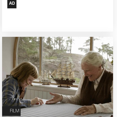
22
23
Weekly Film Courses
29
30
FILM