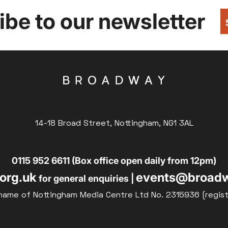
be to our newsletter
14-18 Broad Street, Nottingham, NG1 3AL
0115 952 6611 (Box office open daily from 12pm)
org.uk
events@broadw
for general enquiries |
name of Nottingham Media Centre Ltd No. 2315936 (regis