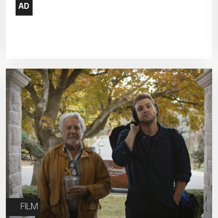
19
20
21
26
27
28
FILM