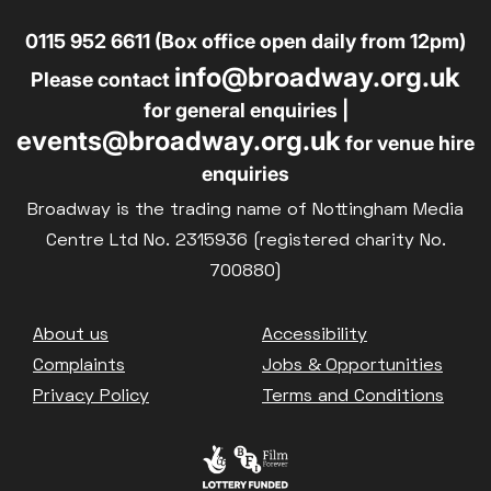
0115 952 6611 (Box office open daily from 12pm)
info@broadway.org.uk
Please contact
for general enquiries |
events@broadway.org.uk
for venue hire
enquiries
Broadway is the trading name of Nottingham Media
Centre Ltd No. 2315936 (registered charity No.
700880)
Footer
About us
Accessibility
Complaints
Jobs & Opportunities
Privacy Policy
Terms and Conditions