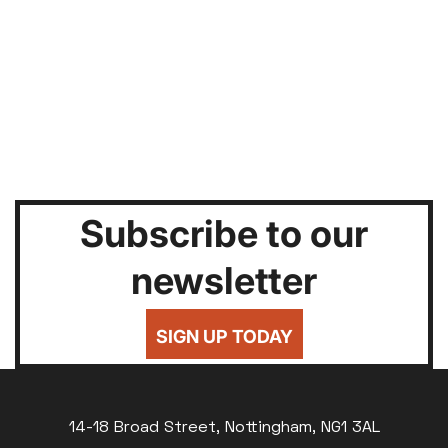
Subscribe to our
newsletter
SIGN UP TODAY
14-18 Broad Street, Nottingham, NG1 3AL