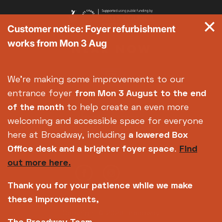
Customer notice: Foyer refurbishment
works from Mon 3 Aug
We're making some improvements to our
entrance foyer
from Mon 3 August
to the end
of the month
to help create an even more
welcoming and accessible space for everyone
here at Broadway, including
a lowered Box
Office desk and a brighter foyer space
.
Find
out more here.
Thank you for your patience while we make
these improvements,
Copyright © 2026 Broadway