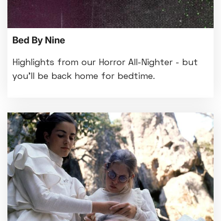
Bed By Nine
Highlights from our Horror All-Nighter - but
you'll be back home for bedtime.