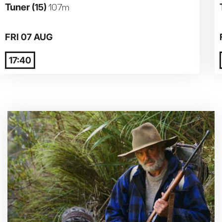
Tuner
(15)
107m
Parent and Baby
FRI 07 AUG
Relaxed Screenings
17:40
Captioned
Family Matinee
Silver Screen
Sold Out
Subtitled
Getting Messy
Great British Summer Savings
Heist presented by Jackie Treehorn