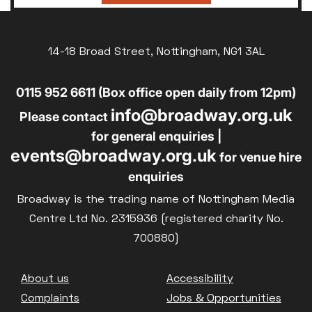
14-18 Broad Street, Nottingham, NG1 3AL
0115 952 6611 (Box office open daily from 12pm)
info@broadway.org.uk
Please contact
for general enquiries |
events@broadway.org.uk
for venue hire
enquiries
Broadway is the trading name of Nottingham Media
Centre Ltd No. 2315936 (registered charity No.
700880)
Footer
About us
Accessibility
Complaints
Jobs & Opportunities