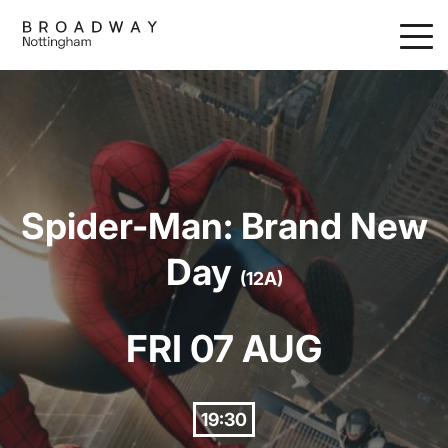
Skip
to
main
content
Spider-Man: Brand New
Day
(12A)
FRI 07 AUG
19:30