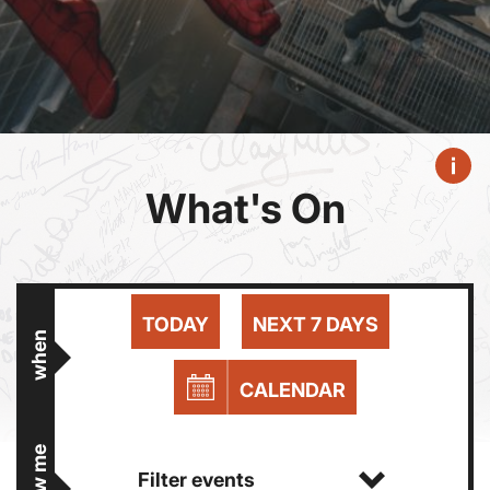
What's On
TODAY
NEXT 7 DAYS
when
CALENDAR
show me
Filter events