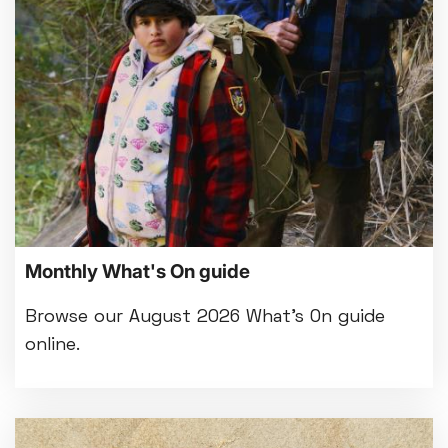
Bed By Nine
Pride 2026
Exhibition on Screen
Family Film Club
La Scala
Met Opera 2026-27
Movie Marathons
National Theatre Live
One-Day Courses & Workshops
Parent & Baby screenings
Monthly What's On guide
Re-Releases and Restorations
Relaxed Screenings
Browse our August 2026 What's On guide
Special Events
online.
Weekly Film Courses