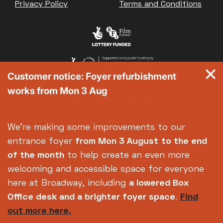
Privacy Policy
Terms and Conditions
Customer notice: Foyer refurbishment
works from Mon 3 Aug
We're making some improvements to our
entrance foyer
from Mon 3 August
to the end
of the month
to help create an even more
welcoming and accessible space for everyone
here at Broadway, including
a lowered Box
Office desk and a brighter foyer space
.
Find
out more here.