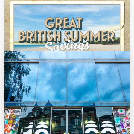
Great British Summer Savings
Enjoy family-friendly films from just £5 a
ticket over the summer holidays.