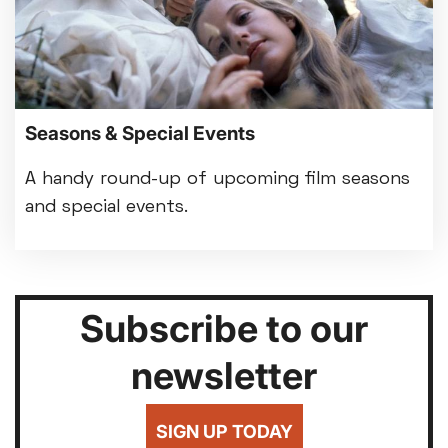
Seasons & Special Events
A handy round-up of upcoming film seasons
and special events.
Subscribe to our
newsletter
SIGN UP TODAY