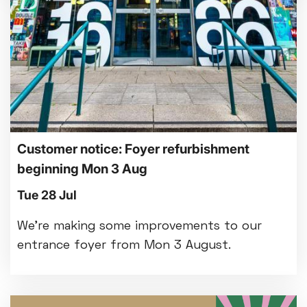
Customer notice: Foyer refurbishment
beginning Mon 3 Aug
Tue 28 Jul
We're making some improvements to our
entrance foyer from Mon 3 August.