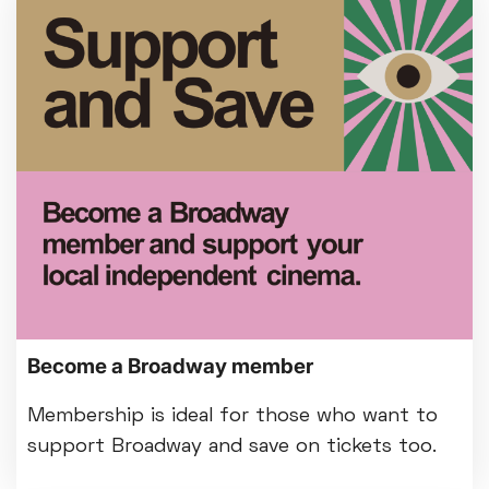
Become a Broadway member
Membership is ideal for those who want to
support Broadway and save on tickets too.